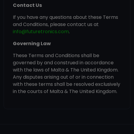
Contact Us
If you have any questions about these Terms
and Conditions, please contact us at
info@futuretronics.com
.
Governing Law
These Terms and Conditions shall be
governed by and construed in accordance
with the laws of Malta & The United Kingdom.
Any disputes arising out of or in connection
with these terms shall be resolved exclusively
in the courts of Malta & The United Kingdom.