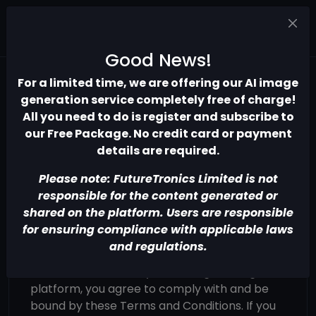
Good News!
For a limited time, we are offering our AI image
Terms of use
generation service completely free of charge!
All you need to do is register and subscribe to
our Free Package. No credit card or payment
details are required.
Please note: FutureTronics Limited is not
Terms and Conditions
responsible for the content generated or
Introduction
shared on the platform. Users are responsible
for ensuring compliance with applicable laws
Welcome to the AI Image Generation
and regulations.
platform operated by FutureTronics Limited
("we," "our," or "us"). By accessing or using our
platform, you agree to comply with and be
bound by these Terms and Conditions. If you