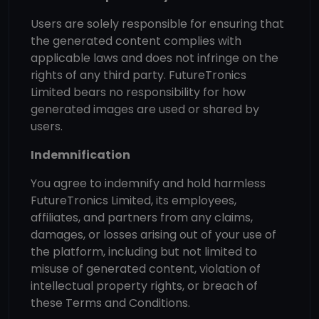
Users are solely responsible for ensuring that
the generated content complies with
applicable laws and does not infringe on the
rights of any third party. FutureTronics
Limited bears no responsibility for how
generated images are used or shared by
users.
Indemnification
You agree to indemnify and hold harmless
FutureTronics Limited, its employees,
affiliates, and partners from any claims,
damages, or losses arising out of your use of
the platform, including but not limited to
misuse of generated content, violation of
intellectual property rights, or breach of
these Terms and Conditions.