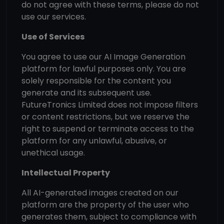
do not agree with these terms, please do not
use our services.
Use of Services
You agree to use our AI Image Generation
platform for lawful purposes only. You are
solely responsible for the content you
generate and its subsequent use.
FutureTronics Limited does not impose filters
or content restrictions, but we reserve the
right to suspend or terminate access to the
platform for any unlawful, abusive, or
unethical usage.
Intellectual Property
All AI-generated images created on our
platform are the property of the user who
generates them, subject to compliance with