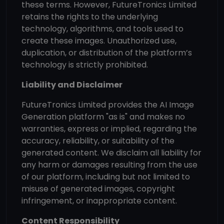
these terms. However, FutureTronics Limited
retains the rights to the underlying
technology, algorithms, and tools used to
create these images. Unauthorized use,
duplication, or distribution of the platform’s
technology is strictly prohibited.
Liability and Disclaimer
FutureTronics Limited provides the AI Image
Generation platform "as is" and makes no
warranties, express or implied, regarding the
accuracy, reliability, or suitability of the
generated content. We disclaim all liability for
any harm or damages resulting from the use
of our platform, including but not limited to
misuse of generated images, copyright
infringement, or inappropriate content.
Content Responsibility