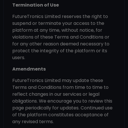
Termination of Use
FutureTronics Limited reserves the right to
suspend or terminate your access to the
platform at any time, without notice, for
violations of these Terms and Conditions or
for any other reason deemed necessary to
protect the integrity of the platform or its
users.
Amendments
FutureTronics Limited may update these
Terms and Conditions from time to time to
reflect changes in our services or legal
obligations. We encourage you to review this
page periodically for updates. Continued use
of the platform constitutes acceptance of
any revised terms.