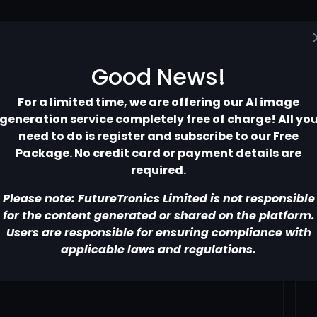
Home
Pricing
Contact
More
Good News!
For a limited time, we are offering our AI image
generation service completely free of charge! All yo
need to do is register and subscribe to our Free
Package. No credit card or payment details are
required.
Please note: FutureTronics Limited is not responsible
for the content generated or shared on the platform.
Users are responsible for ensuring compliance with
applicable laws and regulations.