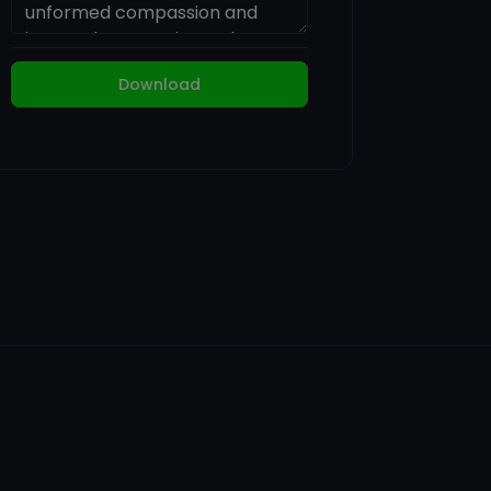
Download