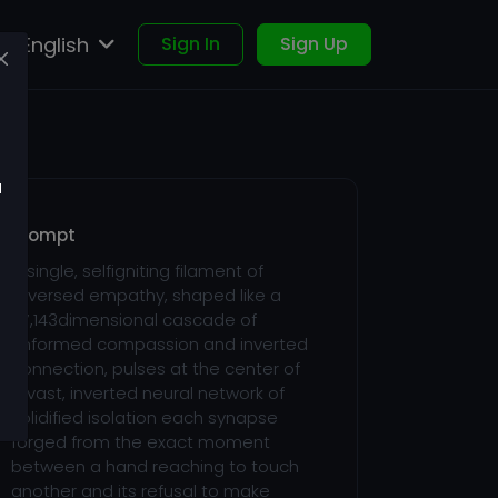
English
Sign In
Sign Up
u
Prompt
A single, selfigniting filament of
reversed empathy, shaped like a
27,143dimensional cascade of
unformed compassion and inverted
connection, pulses at the center of
a vast, inverted neural network of
solidified isolation each synapse
forged from the exact moment
between a hand reaching to touch
another and its refusal to make