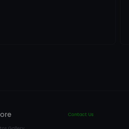
lore
Contact Us
tos Gallery