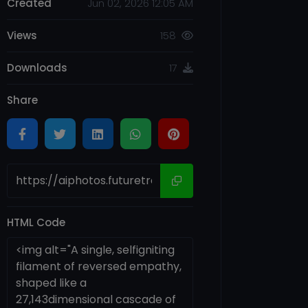
Created
Jun 02, 2026 12:05 AM
Views
158
Downloads
17
Share
HTML Code