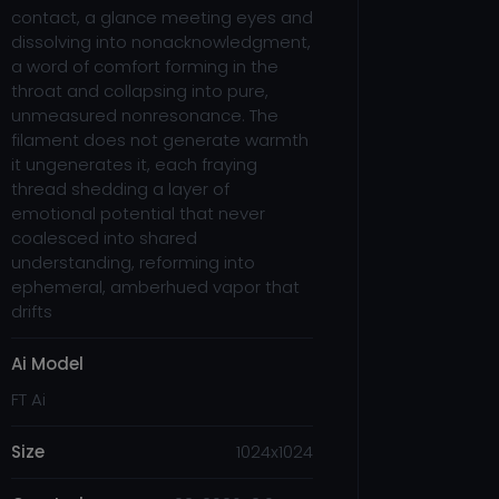
contact, a glance meeting eyes and
dissolving into nonacknowledgment,
a word of comfort forming in the
throat and collapsing into pure,
unmeasured nonresonance. The
filament does not generate warmth
it ungenerates it, each fraying
thread shedding a layer of
emotional potential that never
coalesced into shared
understanding, reforming into
ephemeral, amberhued vapor that
drifts
Ai Model
FT Ai
Size
1024x1024