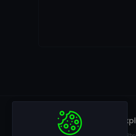
Legal
Exp
Privacy policy
Ai Pho