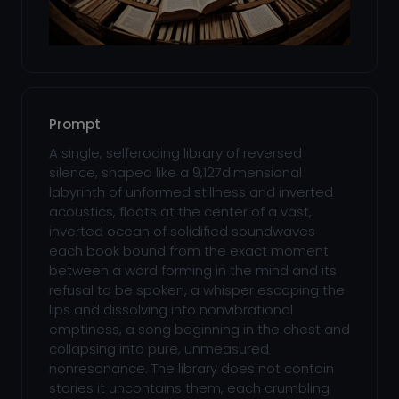
Prompt
A single, selferoding library of reversed
silence, shaped like a 9,127dimensional
labyrinth of unformed stillness and inverted
acoustics, floats at the center of a vast,
inverted ocean of solidified soundwaves
each book bound from the exact moment
between a word forming in the mind and its
refusal to be spoken, a whisper escaping the
lips and dissolving into nonvibrational
emptiness, a song beginning in the chest and
collapsing into pure, unmeasured
nonresonance. The library does not contain
stories it uncontains them, each crumbling