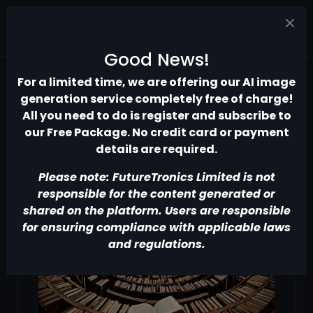
Good News!
For a limited time, we are offering our AI image
generation service completely free of charge!
All you need to do is register and subscribe to
our Free Package. No credit card or payment
details are required.
Please note: FutureTronics Limited is not
responsible for the content generated or
shared on the platform. Users are responsible
for ensuring compliance with applicable laws
and regulations.