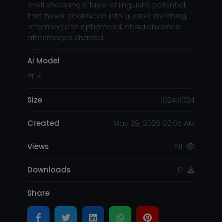
shelf shedding a layer of linguistic potential
that never coalesced into audible meaning,
reforming into ephemeral, obsidianveined
afterimages shaped
Ai Model
FT Ai
Size
1024x1024
Created
May 29, 2026 02:05 AM
Views
191
Downloads
17
Share