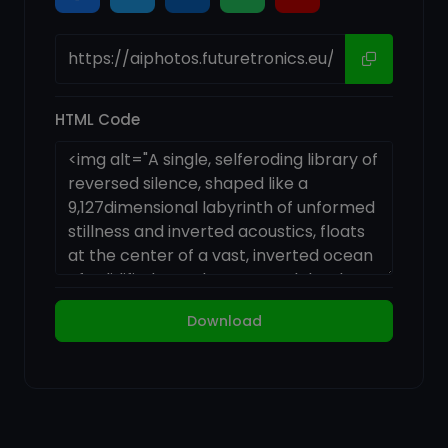
HTML Code
Download