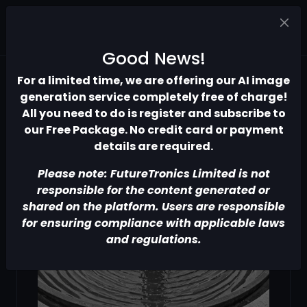
Good News!
For a limited time, we are offering our AI image
generation service completely free of charge!
All you need to do is register and subscribe to
our Free Package. No credit card or payment
details are required.
Please note: FutureTronics Limited is not
responsible for the content generated or
shared on the platform. Users are responsible
for ensuring compliance with applicable laws
and regulations.