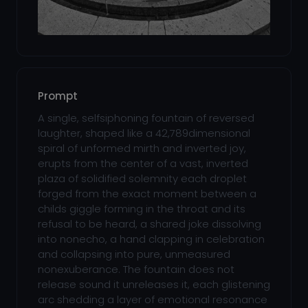
Prompt
A single, selfsiphoning fountain of reversed
laughter, shaped like a 42,789dimensional
spiral of unformed mirth and inverted joy,
erupts from the center of a vast, inverted
plaza of solidified solemnity each droplet
forged from the exact moment between a
childs giggle forming in the throat and its
refusal to be heard, a shared joke dissolving
into nonecho, a hand clapping in celebration
and collapsing into pure, unmeasured
nonexuberance. The fountain does not
release sound it unreleases it, each glistening
arc shedding a layer of emotional resonance