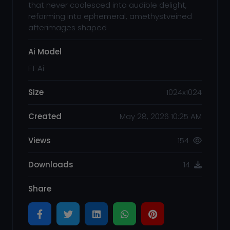
that never coalesced into audible delight,
reforming into ephemeral, amethystveined
afterimages shaped
Ai Model
FT Ai
Size
1024x1024
Created
May 28, 2026 10:25 AM
Views
154
Downloads
14
Share