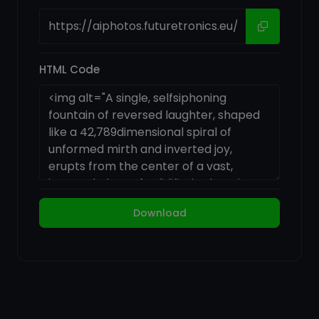
HTML Code
Download