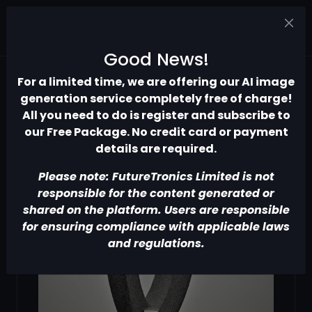
Good News!
For a limited time, we are offering our AI image
generation service completely free of charge!
All you need to do is register and subscribe to
our Free Package. No credit card or payment
details are required.
Please note: FutureTronics Limited is not
responsible for the content generated or
shared on the platform. Users are responsible
for ensuring compliance with applicable laws
and regulations.