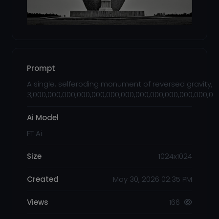
Prompt
A single, selferoding monument of reversed gravity, 
3,000,000,000,000,000,000,000,000,000,000,000,000,00
Ai Model
FT Ai
Size
1024x1024
Created
May 30, 2026 02:35 PM
Views
166