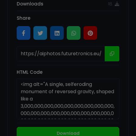
Downloads
18
Share
HTML Code
Download