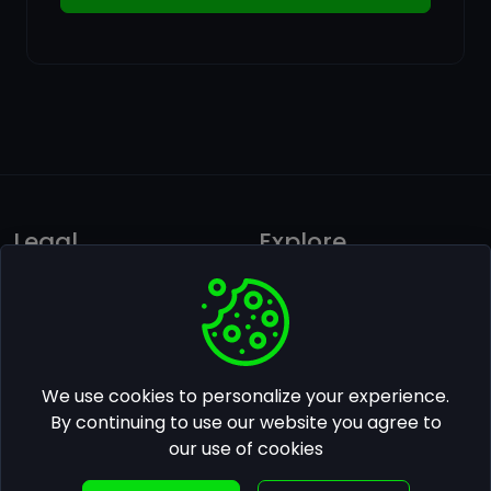
Legal
Explore
Privacy policy
Ai Photos Gallery
Terms of use
Pricing
Follow us on Facebook
We use cookies to personalize your experience.
Contact Us
By continuing to use our website you agree to
our use of cookies