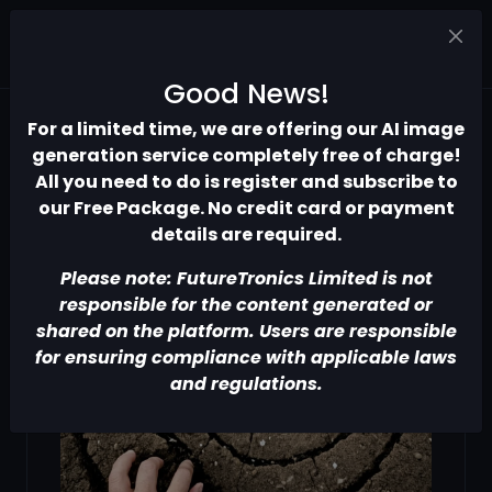
Good News!
For a limited time, we are offering our AI image
generation service completely free of charge!
All you need to do is register and subscribe to
our Free Package. No credit card or payment
details are required.
Please note: FutureTronics Limited is not
responsible for the content generated or
shared on the platform. Users are responsible
for ensuring compliance with applicable laws
and regulations.