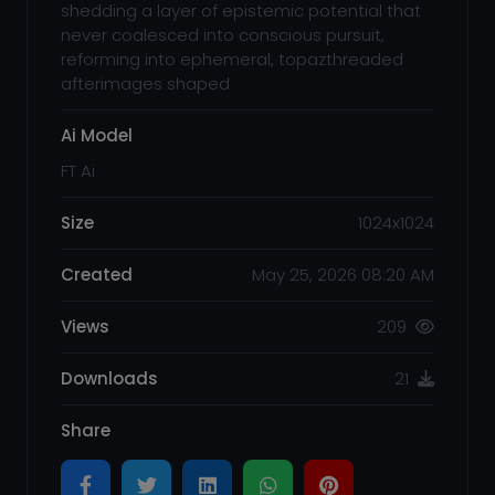
shedding a layer of epistemic potential that
never coalesced into conscious pursuit,
reforming into ephemeral, topazthreaded
afterimages shaped
Ai Model
FT Ai
Size
1024x1024
Created
May 25, 2026 08:20 AM
Views
209
Downloads
21
Share