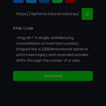
HTML Code
Download