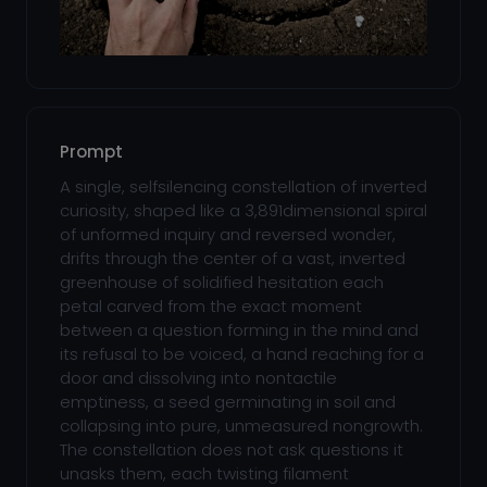
Prompt
A single, selfsilencing constellation of inverted
curiosity, shaped like a 3,891dimensional spiral
of unformed inquiry and reversed wonder,
drifts through the center of a vast, inverted
greenhouse of solidified hesitation each
petal carved from the exact moment
between a question forming in the mind and
its refusal to be voiced, a hand reaching for a
door and dissolving into nontactile
emptiness, a seed germinating in soil and
collapsing into pure, unmeasured nongrowth.
The constellation does not ask questions it
unasks them, each twisting filament