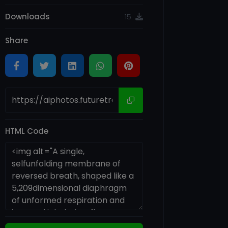
Downloads
15
Share
HTML Code