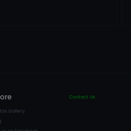
lore
Contact Us
tos Gallery
g
w us on Facebook