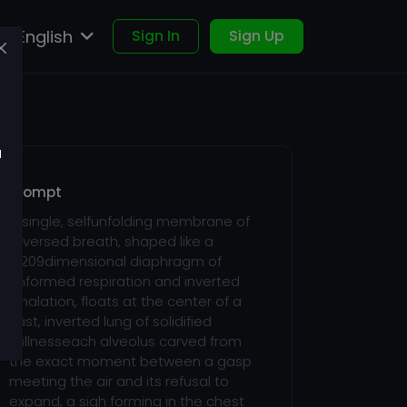
English
Sign In
Sign Up
u
Prompt
A single, selfunfolding membrane of
reversed breath, shaped like a
5,209dimensional diaphragm of
unformed respiration and inverted
inhalation, floats at the center of a
vast, inverted lung of solidified
stillnesseach alveolus carved from
the exact moment between a gasp
meeting the air and its refusal to
expand, a sigh forming in the chest