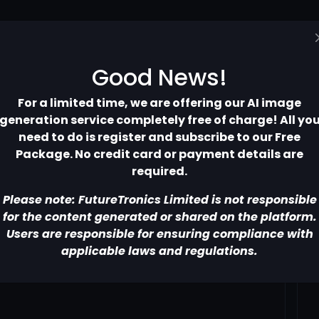
Home
Pricing
Contact
More
Good News!
For a limited time, we are offering our AI image
generation service completely free of charge! All yo
need to do is register and subscribe to our Free
Package. No credit card or payment details are
required.
Please note: FutureTronics Limited is not responsible
for the content generated or shared on the platform.
Users are responsible for ensuring compliance with
applicable laws and regulations.