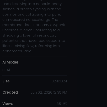
and dissolving into nonpulmonary
silence, a breath syncing with the
cosmos and collapsing into pure,
unmeasured nonexchange. The
membrane does not carry oxygenit
uncarries it, each undulating fold
shedding a layer of respiratory
potential that never coalesced into
lifesustaining flow, reforming into
ephemeral, jade
Ai Model
FT Ai
Size
1024x1024
Created
Jun 02, 2026 12:35 PM
Views
168