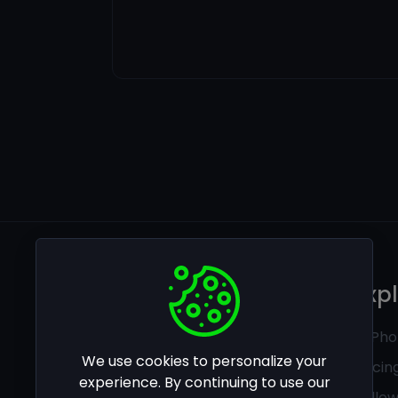
Legal
Exp
Privacy policy
Ai Pho
We use cookies to personalize your
Terms of use
Pricin
experience. By continuing to use our
Follo