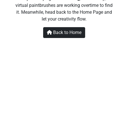
virtual paintbrushes are working overtime to find
it. Meanwhile, head back to the Home Page and
let your creativity flow.
Back to Home