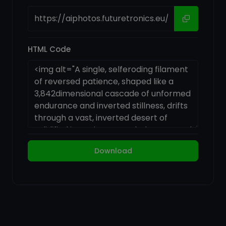
HTML Code
Download