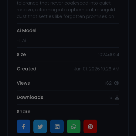
tolerance that never coalesced into quiet
resolve, reforming into ephemeral, rosegold
dust that settles like forgotten promises on
Ai Model
FT Ai
Size
1024x1024
Created
Jun 01, 2026 10:25 AM
Views
162
Downloads
15
Share