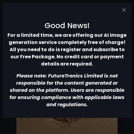
Good News!
For a limited time, we are offering our AI image
generation service completely free of charge!
All you need to do is register and subscribe to
our Free Package. No credit card or payment
details are required.
Please note: FutureTronics Limited is not
responsible for the content generated or
shared on the platform. Users are responsible
for ensuring compliance with applicable laws
and regulations.