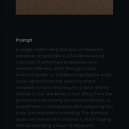
Prompt
A single, selferoding filament of reversed
patience, shaped like a 3,842dimensional
cascade of unformed endurance and
inverted stillness, drifts through a vast,
inverted desert of solidified impatience each
dune carved from the exact moment
between a hand reaching for a door and its
refusal to turn the knob, a foot lifting from the
ground and dissolving into nonmovement, a
breath held in anticipation and collapsing into
pure, unmeasured nonwaiting. The filament
does not slow time it unslows it, each fraying
thread shedding a layer of temporal