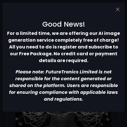
Good News!
For a limited time, we are offering our AI image
generation service completely free of charge!
All you need to do is register and subscribe to
our Free Package. No credit card or payment
details are required.
Please note: FutureTronics Limited is not
responsible for the content generated or
shared on the platform. Users are responsible
for ensuring compliance with applicable laws
and regulations.