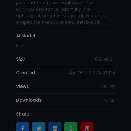
potential that never coalesced into
conscious narrative, reforming into
ephemeral, amethystveined afterimages
shaped like the space between breath
Ai Model
FT Ai
Size
1024x1024
Created
May 26, 2026 04:35 PM
Views
169
Downloads
18
Share