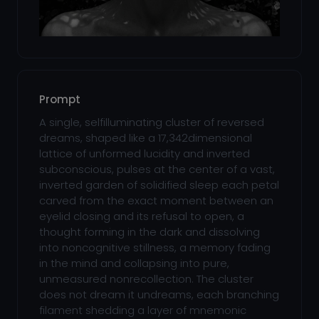
Prompt
A single, selfilluminating cluster of reversed
dreams, shaped like a 17,342dimensional
lattice of unformed lucidity and inverted
subconscious, pulses at the center of a vast,
inverted garden of solidified sleep each petal
carved from the exact moment between an
eyelid closing and its refusal to open, a
thought forming in the dark and dissolving
into noncognitive stillness, a memory fading
in the mind and collapsing into pure,
unmeasured nonrecollection. The cluster
does not dream it undreams, each branching
filament shedding a layer of mnemonic