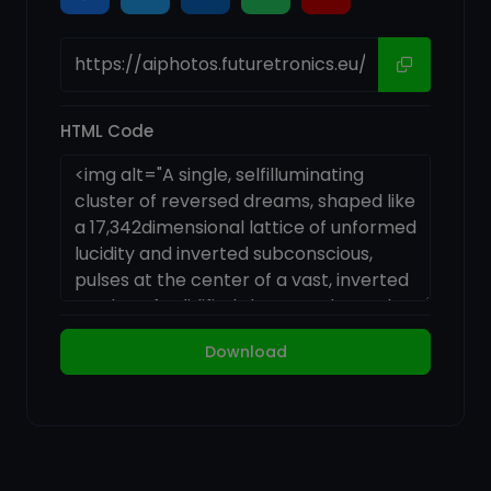
HTML Code
Download