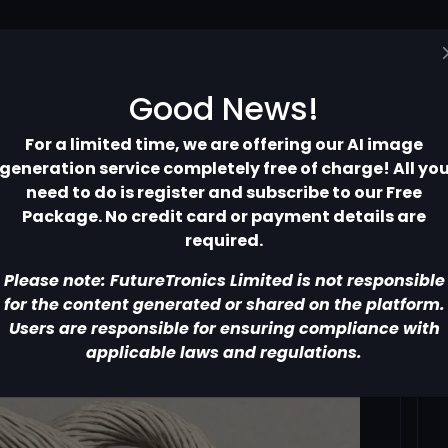
Home
Pricing
Contact
More
Good News!
For a limited time, we are offering our AI image
generation service completely free of charge! All yo
need to do is register and subscribe to our Free
Package. No credit card or payment details are
required.
Please note: FutureTronics Limited is not responsible
for the content generated or shared on the platform.
Users are responsible for ensuring compliance with
applicable laws and regulations.