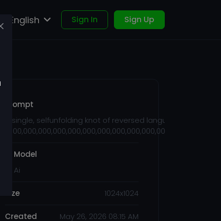
English
Sign In
Sign Up
u
Prompt
A single, selfunfolding knot of reversed language, shaped li
1,000,000,000,000,000,000,000,000,000,000,000,000,000,000,
Ai Model
FT Ai
Size
1024x1024
Created
May 26, 2026 08:15 AM