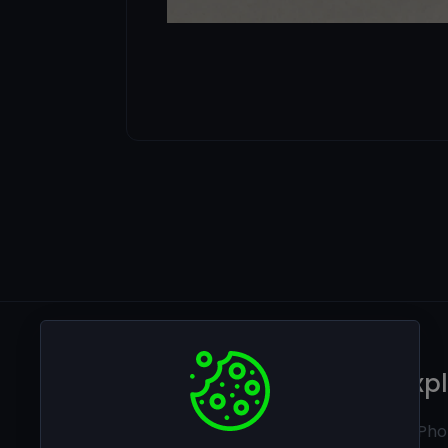
Legal
Exp
Privacy policy
Ai Pho