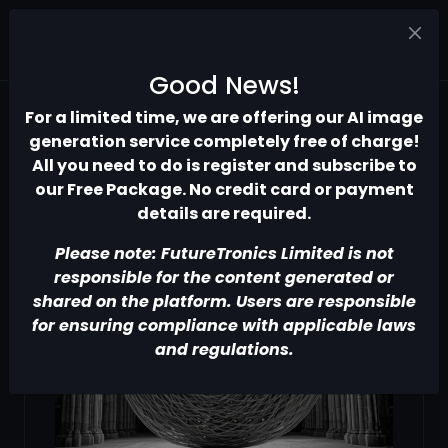
Good News!
For a limited time, we are offering our AI image
generation service completely free of charge!
All you need to do is register and subscribe to
our Free Package. No credit card or payment
details are required.
Please note: FutureTronics Limited is not
responsible for the content generated or
shared on the platform. Users are responsible
for ensuring compliance with applicable laws
and regulations.