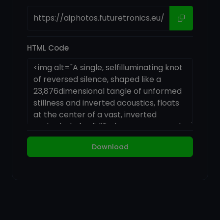
HTML Code
Download