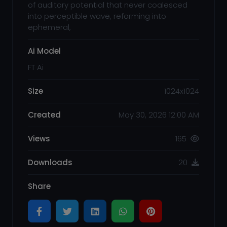
of auditory potential that never coalesced
into perceptible wave, reforming into
ephemeral,
Ai Model
FT Ai
Size
1024x1024
Created
May 30, 2026 12:00 AM
Views
165
Downloads
20
Share