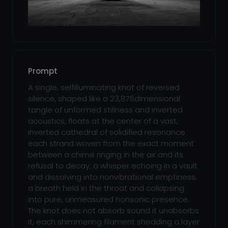
Prompt
A single, selfilluminating knot of reversed
silence, shaped like a 23,876dimensional
tangle of unformed stillness and inverted
acoustics, floats at the center of a vast,
inverted cathedral of solidified resonance
each strand woven from the exact moment
between a chime ringing in the air and its
refusal to decay, a whisper echoing in a vault
and dissolving into nonvibrational emptiness,
a breath held in the throat and collapsing
into pure, unmeasured nonsonic presence.
The knot does not absorb sound it unabsorbs
it, each shimmering filament shedding a layer