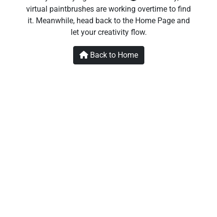
virtual paintbrushes are working overtime to find
it. Meanwhile, head back to the Home Page and
let your creativity flow.
Back to Home