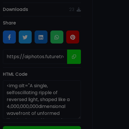
Downloads
23
Share
HTML Code