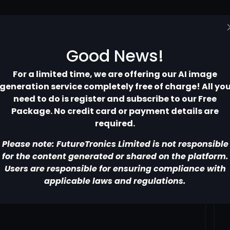
Home
Pricing
Contact
More
Good News!
For a limited time, we are offering our AI image
generation service completely free of charge! All yo
need to do is register and subscribe to our Free
Package. No credit card or payment details are
required.
Please note: FutureTronics Limited is not responsible
for the content generated or shared on the platform.
Users are responsible for ensuring compliance with
applicable laws and regulations.