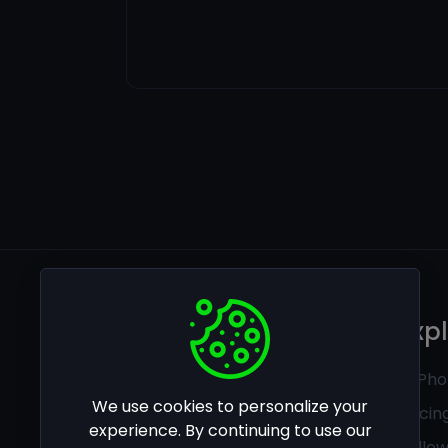
Legal
Exp
Privacy policy
Ai Pho
We use cookies to personalize your
Terms of use
Pricin
experience. By continuing to use our
Follo