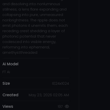
and dissolving into nonluminous
stillness, a lens flare expanding and
collapsing into pure, unmeasured
nonbrightness. The ripple does not
emit photons it unemits them, each
receding crest shedding a layer of
photonic potential that never
coalesced into visible energy,
reforming into ephemeral,
amethystthreaded
Ai Model
FT Ai
Size
1024x1024
Created
May 23, 2026 02:05 AM
Views
197