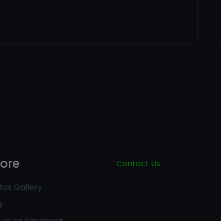
lore
Contact Us
tos Gallery
g
w us on Facebook