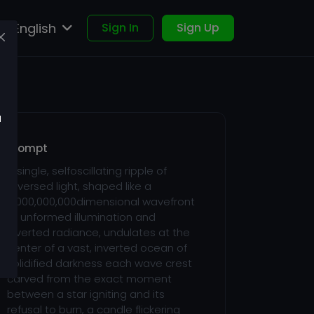
English
Sign In
Sign Up
u
Prompt
A single, selfoscillating ripple of
reversed light, shaped like a
4,000,000,000dimensional wavefront
of unformed illumination and
inverted radiance, undulates at the
center of a vast, inverted ocean of
solidified darkness each wave crest
carved from the exact moment
between a star igniting and its
refusal to burn, a candle flickering