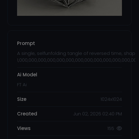
Prompt
A single, selfunfolding tangle of reversed time, shaped
1,000,000,000,000,000,000,000,000,000,000,000,000,00
Ai Model
FT Ai
Size
1024x1024
Created
Jun 02, 2026 02:40 PM
Views
155