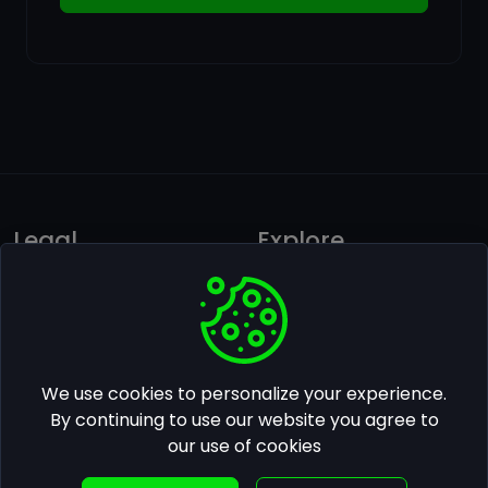
Legal
Explore
Privacy policy
Ai Photos Gallery
Terms of use
Pricing
Follow us on Facebook
We use cookies to personalize your experience.
Contact Us
By continuing to use our website you agree to
our use of cookies