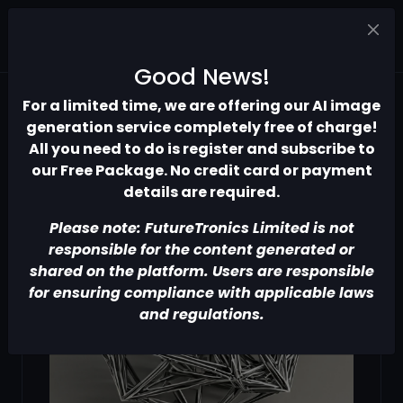
Good News!
For a limited time, we are offering our AI image
generation service completely free of charge!
All you need to do is register and subscribe to
our Free Package. No credit card or payment
details are required.
Please note: FutureTronics Limited is not
responsible for the content generated or
shared on the platform. Users are responsible
for ensuring compliance with applicable laws
and regulations.