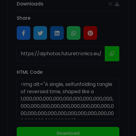
Downloads
16
Share
HTML Code
Download