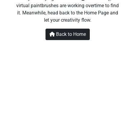
virtual paintbrushes are working overtime to find
it. Meanwhile, head back to the Home Page and
let your creativity flow.
Back to Home