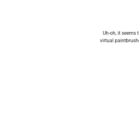
Uh-oh, it seems t
virtual paintbrus