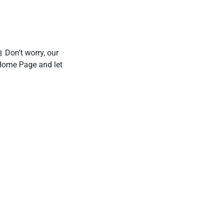
 Don’t worry, our
 Home Page and let