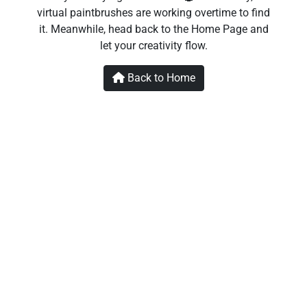
virtual paintbrushes are working overtime to find
it. Meanwhile, head back to the Home Page and
let your creativity flow.
Back to Home